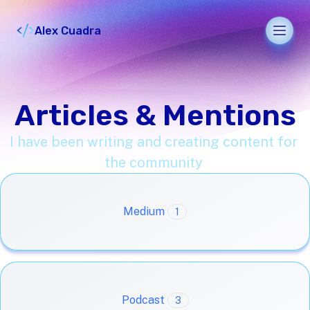
Alex Cuadra
Men
Articles & Mentions
I have been writing and creating content for
the community
Medium
1
Podcast
3