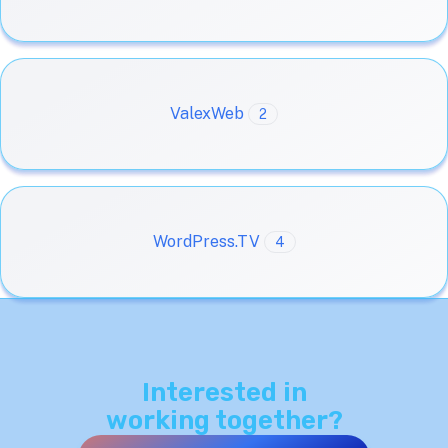
ValexWeb
2
WordPress.TV
4
Interested in
working together?