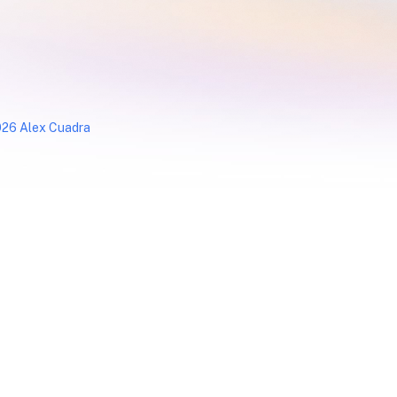
26 Alex Cuadra