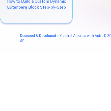
How to Build a Custom Dynamic
Gutenberg Block Step-by-Step
Designed & Developed in Central Amercia with
Astro
© 20