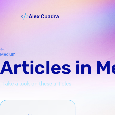
Alex Cuadra
Medium
Articles in 
Take a look on these articles