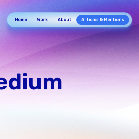
Home
Work
About
Articles & Mentions
Medium