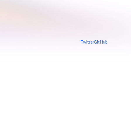
Twitter
GitHub