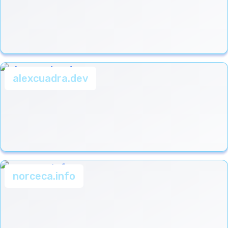
alexcuadra.dev
norceca.info