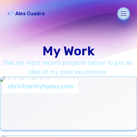
Alex Cuadra
Men
My Work
See my most recent projects below to get an
idea of my past experience.
christianitytoday.com