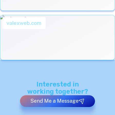
valexweb.com
Interested in
working together?
Send Me a Message