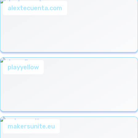
alextecuenta.com
playyellow
makersunite.eu